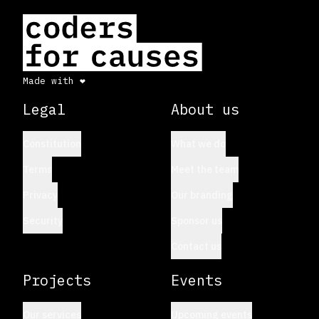
Made with ❤
by CFC
Legal
About us
Constitution
What we do
Terms
Meet the team
Privacy
Our branding
Security
Sponsor us
Contact us
Projects
Events
Our services
Upcoming events