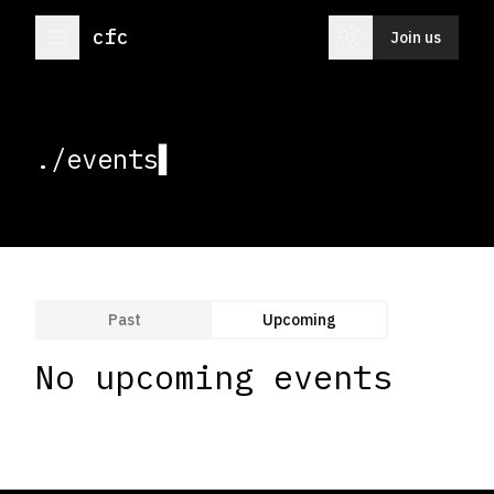
menu
light_mode
cfc
Join us
./event
▌
Past
Upcoming
No upcoming events